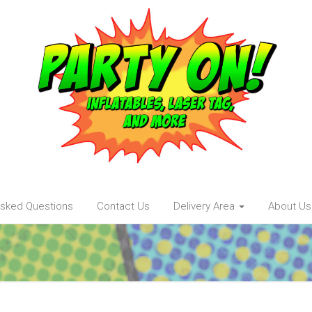
Asked Questions
Contact Us
Delivery Area
About Us