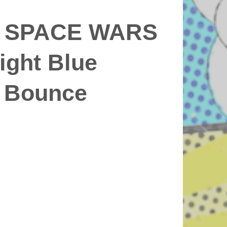
 SPACE WARS
Light Blue
 Bounce