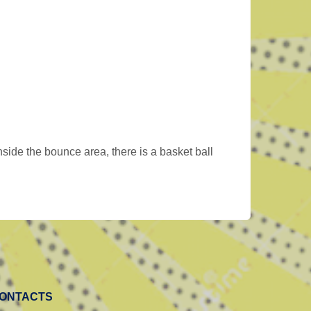
side the bounce area, there is a basket ball
ONTACTS