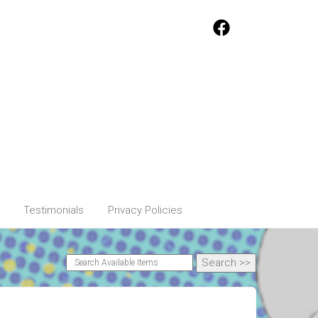
Testimonials
Privacy Policies