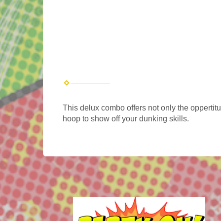
This delux combo offers not only the oppertit
hoop to show off your dunking skills.