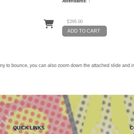
Attendants:
1
$295.00
ADD TO CART
uny to bounce, you can also zoom down the attached slide and in
QUICK LINKS
C