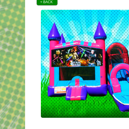
< BACK