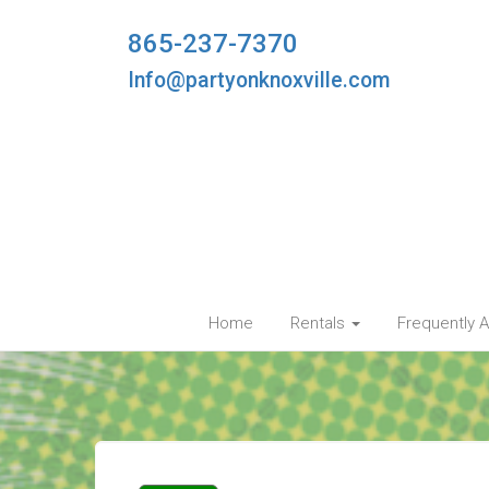
865-237-7370
Info@partyonknoxville.com
Home
Rentals
Frequently 