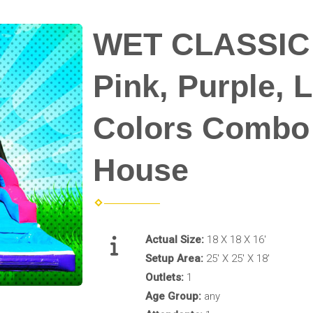
WET CLASSIC
Pink, Purple, 
Colors Combo
House
Actual Size:
18 X 18 X 16'
Setup Area:
25' X 25' X 18'
Outlets:
1
Age Group:
any