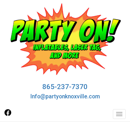
865-237-7370
Info@partyonknoxville.com
Toggl