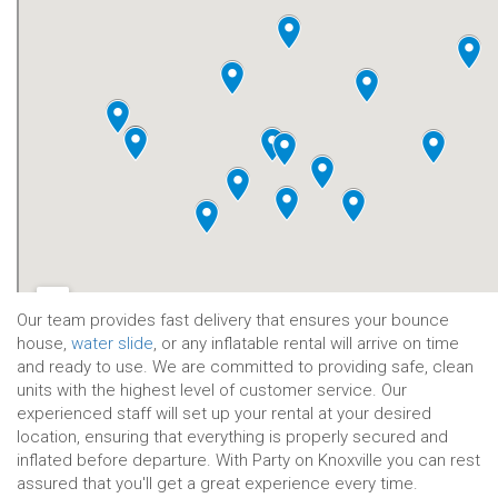
Our team provides fast delivery that ensures your bounce
house,
water slide
, or any inflatable rental will arrive on time
and ready to use. We are committed to providing safe, clean
units with the highest level of customer service. Our
width="600" height="450" style="border:0;" allowfullscreen=""
experienced staff will set up your rental at your desired
loading="lazy">
location, ensuring that everything is properly secured and
inflated before departure. With Party on Knoxville you can rest
assured that you'll get a great experience every time.