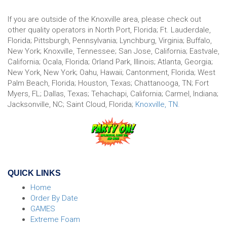
If you are outside of the Knoxville area, please check out
other quality operators in North Port, Florida; Ft. Lauderdale,
Florida; Pittsburgh, Pennsylvania; Lynchburg, Virginia; Buffalo,
New York; Knoxville, Tennessee; San Jose, California; Eastvale,
California; Ocala, Florida; Orland Park, Illinois; Atlanta, Georgia;
New York, New York; Oahu, Hawaii; Cantonment, Florida; West
Palm Beach, Florida; Houston, Texas; Chattanooga, TN; Fort
Myers, FL; Dallas, Texas; Tehachapi, California; Carmel, Indiana;
Jacksonville, NC; Saint Cloud, Florida;
Knoxville, TN.
QUICK LINKS
Home
Order By Date
GAMES
Extreme Foam