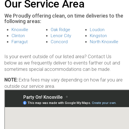
Our Service Area
We Proudly offering clean, on time deliveries to the
following areas:
Knoxville
Oak Ridge
Loudon
Clinton
Lenoir City
Kingston
Farragut
Concord
North Knoxville
Is your event outside of our listed area? Contact Us
below as we frequently deliver to events farther out and
sometimes special accommodations can be made.
NOTE:
Extra fees may vary depending on how far you are
outside our service area.