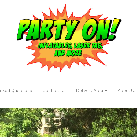
Asked Questions
Contact Us
Delivery Area
About Us