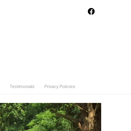
Testimonials
Privacy Policies