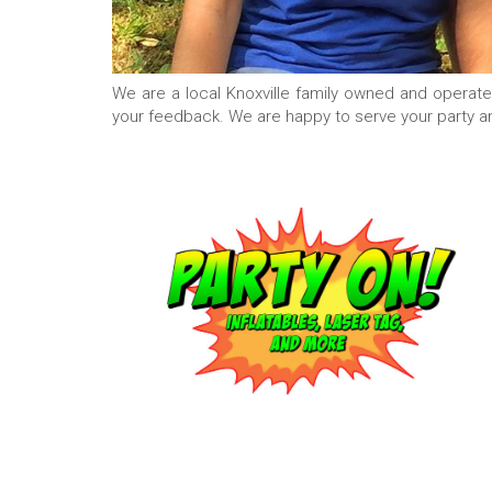
We are a local Knoxville family owned and operat
your feedback. We are happy to serve your party a