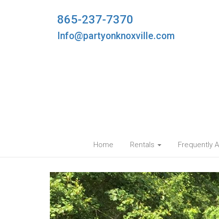
865-237-7370
Info@partyonknoxville.com
Home
Rentals
Frequently 