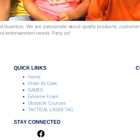
ed business. We are passionate about quality products, custome
nd entertainment needs. Party on!
QUICK LINKS
C
Home
Order By Date
GAMES
Extreme Foam
Obstacle Courses
TACTICAL LASER TAG
STAY CONNECTED