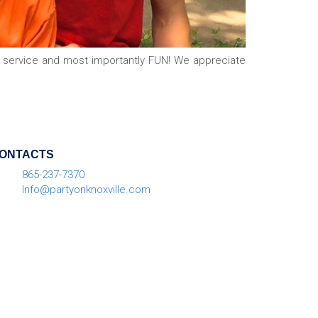
r service and most importantly FUN! We appreciate
ONTACTS
865-237-7370
Info@partyonknoxville.com