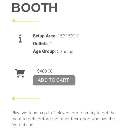
BOOTH
Setup Area:
15’X15’X11’
Outlets:
1
Age Group:
5 and up
$400.00
ADD TO CART
Play two teams up to 2 players per team try to get the
most targets before the other team, see who has the
fastest shot.