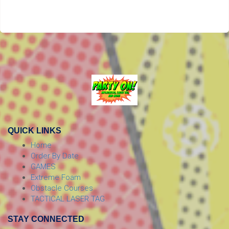
QUICK LINKS
Home
Order By Date
GAMES
Extreme Foam
Obstacle Courses
TACTICAL LASER TAG
STAY CONNECTED