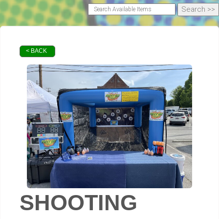
< BACK
SHOOTING