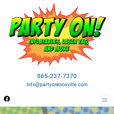
865-237-7370
Info@partyonknoxville.com
Toggl