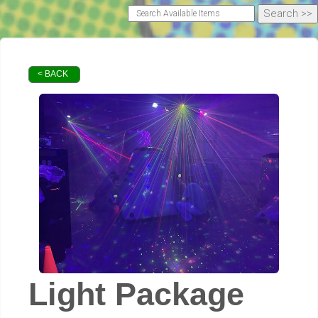
< BACK
Light Package