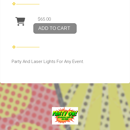
$65.00
ADD TO CART
Party And Laser Lights For Any Event.