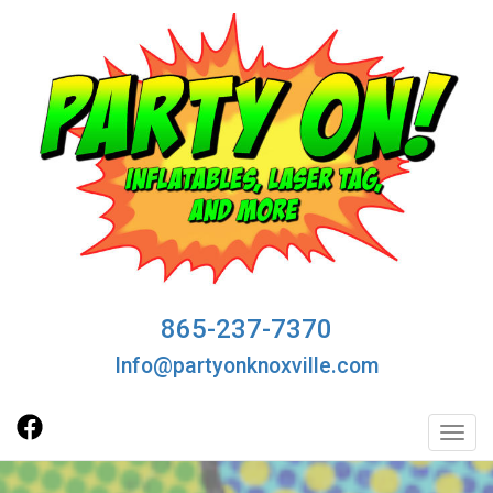
865-237-7370
Info@partyonknoxville.com
Toggl