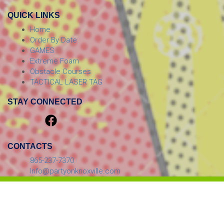
QUICK LINKS
Home
Order By Date
GAMES
Extreme Foam
Obstacle Courses
TACTICAL LASER TAG
STAY CONNECTED
CONTACTS
865-237-7370
Info@partyonknoxville.com
© 2026 PARTY ON! Inflatables, Laser Tag, And More!
Powered by
Event Rental Systems