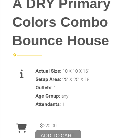
A DRY Primary
Colors Combo
Bounce House
Actual Size:
18 X 18 X 16'
Setup Area:
25' X 25' X 18'
Outlets:
1
Age Group:
any
Attendants:
1
$220.00
ADD TO CART