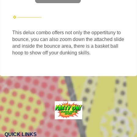
This delux combo offers not only the oppertituny to
bounce, you can also zoom down the attached slide
and inside the bounce area, there is a basket ball
hoop to show off your dunking skills.
QUICK LINKS