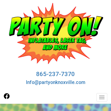
865-237-7370
Info@partyonknoxville.com
Toggl