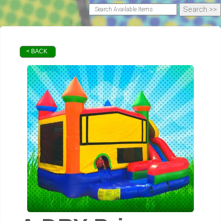
< BACK